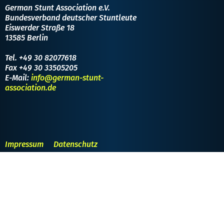
German Stunt Association e.V.
Bundesverband deutscher Stuntleute
Eiswerder Straße 18
13585 Berlin
Tel. +49 30 82077618
Fax +49 30 33505205
E-Mail:
info@german-stunt-
association.de
Impressum
Datenschutz