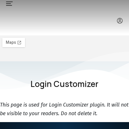
Login Customizer
This page is used for Login Customizer plugin. It will not
be visible to your readers. Do not delete it.